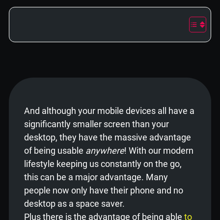
And although your mobile devices all have a
significantly smaller screen than your
desktop, they have the massive advantage
of being usable
anywhere
! With our modern
lifestyle keeping us constantly on the go,
this can be a major advantage. Many
people now only have their phone and no
desktop as a space saver.
Plus there is the advantage of being able
to