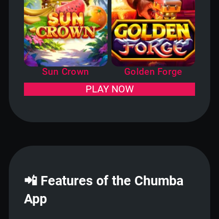
Sun Crown
Golden Forge
PLAY NOW
📲 Features of the Chumba
App