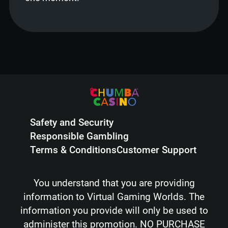
Safety and Security
Responsible Gambling
Terms & Conditions
Customer Support
You understand that you are providing
information to Virtual Gaming Worlds. The
information you provide will only be used to
administer this promotion. NO PURCHASE