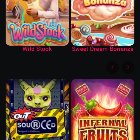
Wild Stock
Sweet Dream Bonanza