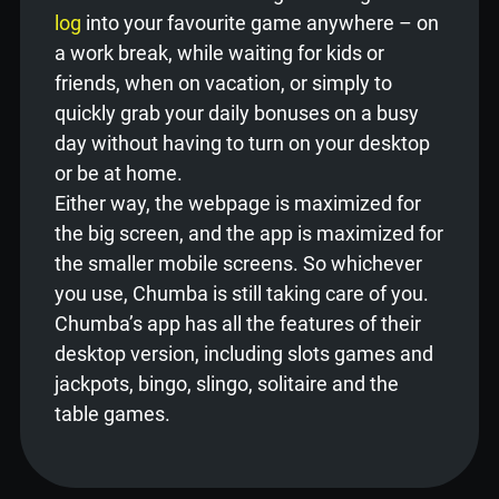
log
into your favourite game anywhere – on
a work break, while waiting for kids or
friends, when on vacation, or simply to
quickly grab your daily bonuses on a busy
day without having to turn on your desktop
or be at home.
Either way, the webpage is maximized for
the big screen, and the app is maximized for
the smaller mobile screens. So whichever
you use, Chumba is still taking care of you.
Chumba’s app has all the features of their
desktop version, including slots games and
jackpots, bingo, slingo, solitaire and the
table games.