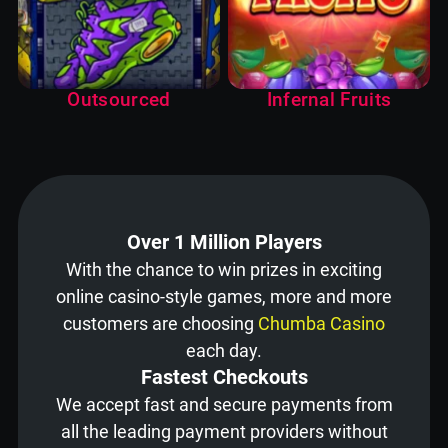
Outsourced
Infernal Fruits
D
Over 1 Million Players
With the chance to win prizes in exciting
online casino-style games, more and more
customers are choosing
Chumba Casino
each day.
Fastest Checkouts
We accept fast and secure payments from
all the leading payment providers without