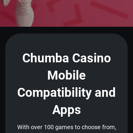
Chumba Casino
Mobile
Compatibility and
Apps
With over 100 games to choose from,