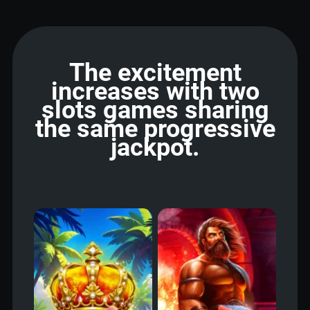
The excitement
increases with two
slots games sharing
the same progressive
jackpot.