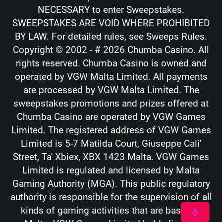
NECESSARY to enter Sweepstakes.
SWEEPSTAKES ARE VOID WHERE PROHIBITED
BY LAW. For detailed rules, see Sweeps Rules.
Copyright © 2002 - # 2026 Chumba Casino. All
rights reserved. Chumba Casino is owned and
operated by VGW Malta Limited. All payments
are processed by VGW Malta Limited. The
sweepstakes promotions and prizes offered at
Chumba Casino are operated by VGW Games
Limited. The registered address of VGW Games
Limited is 5-7 Matilda Court, Giuseppe Cali'
Street, Ta' Xbiex, XBX 1423 Malta. VGW Games
Limited is regulated and licensed by Malta
Gaming Authority (MGA). This public regulatory
authority is responsible for the supervision of all
kinds of gaming activities that are based in