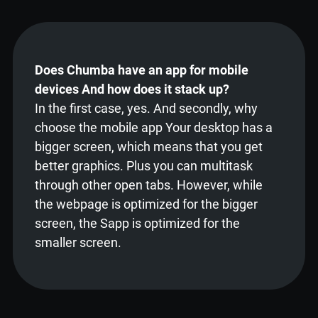
Does Chumba have an app for mobile
devices And how does it stack up?
In the first case, yes. And secondly, why
choose the mobile app Your desktop has a
bigger screen, which means that you get
better graphics. Plus you can multitask
through other open tabs. However, while
the webpage is optimized for the bigger
screen, the Sapp is optimized for the
smaller screen.