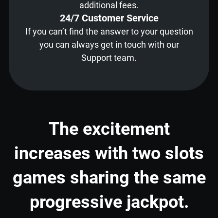
additional fees.
24/7 Customer Service
If you can’t find the answer to your question
you can always get in touch with our
Support team.
The excitement
increases with two slots
games sharing the same
progressive jackpot.