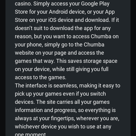
casino. Simply access your Google Play
Store for your Android device, or your App
Store on your iOS device and download. If it
doesn’t suit to download the app for any
reason, but you want to access Chumba on
your phone, simply go to the Chumba
website on your page and access the
games that way. This saves storage space
on your device, while still giving you full
access to the games.
The interface is seamless, making it easy to
pick up your games even if you switch
devices. The site carries all your games
information and progress, so everything is
always at your fingertips, wherever you are,
whichever device you wish to use at any
one moment.