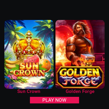
Sun Crown
Golden Forge
PLAY NOW