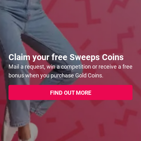
Claim your free Sweeps Coins
Mail a request, win a competition or receive a free
bonus when you purchase Gold Coins.
FIND OUT MORE