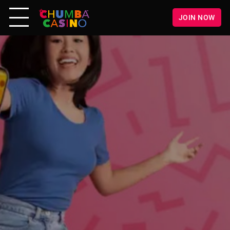
JOIN NOW