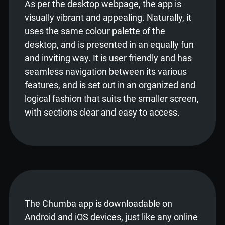
As per the desktop webpage, the app is
visually vibrant and appealing. Naturally, it
uses the same colour palette of the
desktop, and is presented in an equally fun
and inviting way. It is user friendly and has
seamless navigation between its various
features, and is set out in an organized and
logical fashion that suits the smaller screen,
with sections clear and easy to access.
The Chumba app is downloadable on
Android and iOS devices, just like any online