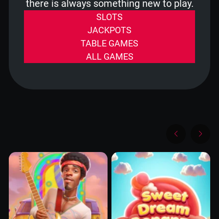
there is always something new to play.
SLOTS
JACKPOTS
TABLE GAMES
ALL GAMES