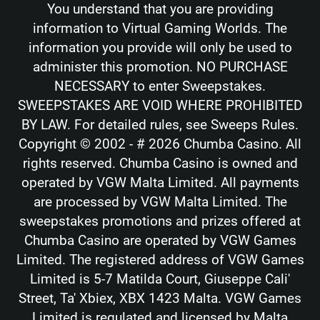
You understand that you are providing
information to Virtual Gaming Worlds. The
information you provide will only be used to
administer this promotion. NO PURCHASE
NECESSARY to enter Sweepstakes.
SWEEPSTAKES ARE VOID WHERE PROHIBITED
BY LAW. For detailed rules, see Sweeps Rules.
Copyright © 2002 - # 2026 Chumba Casino. All
rights reserved. Chumba Casino is owned and
operated by VGW Malta Limited. All payments
are processed by VGW Malta Limited. The
sweepstakes promotions and prizes offered at
Chumba Casino are operated by VGW Games
Limited. The registered address of VGW Games
Limited is 5-7 Matilda Court, Giuseppe Cali'
Street, Ta' Xbiex, XBX 1423 Malta. VGW Games
Limited is regulated and licensed by Malta