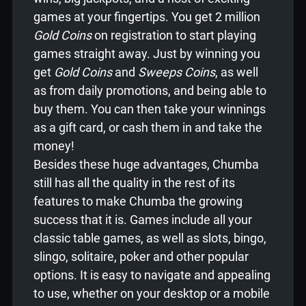
games at your fingertips. You get 2 million
Gold Coins
on registration to start playing
games straight away. Just by winning you
get
Gold Coins
and
Sweeps Coins
, as well
as from daily promotions, and being able to
buy them. You can then take your winnings
as a gift card, or cash them in and take the
money!
Besides these huge advantages, Chumba
still has all the quality in the rest of its
features to make Chumba the growing
success that it is. Games include all your
classic table games, as well as slots, bingo,
slingo, solitaire, poker and other popular
options. It is easy to navigate and appealing
to use, whether on your desktop or a mobile