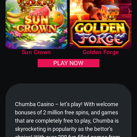
Sun Crown
Golden Forge
PLAY NOW
Chumba Casino – let’s play! With welcome
bonuses of 2 million free spins, and games
that are completely free to play, Chumba is
skyrocketing in popularity as the bettor’s