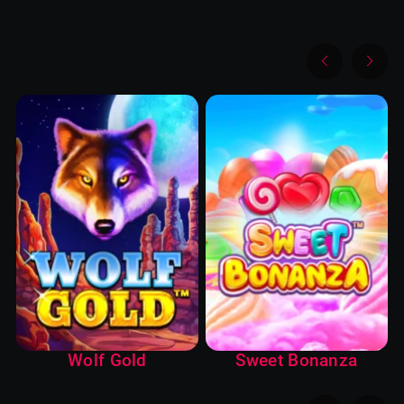
Wolf Gold
Sweet Bonanza