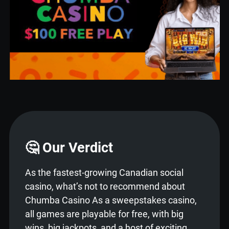
🤔
Our Verdict
As the fastest-growing Canadian social
casino, what’s not to recommend about
Chumba Casino As a sweepstakes casino,
all games are playable for free, with big
wins, big jackpots, and a host of exciting