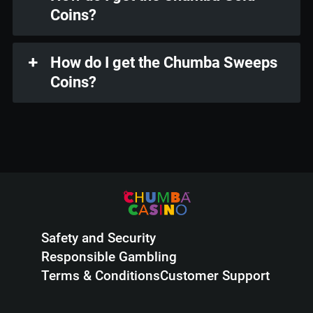
Coins?
How do I get the Chumba Sweeps
Coins?
Safety and Security
Responsible Gambling
Terms & Conditions
Customer Support