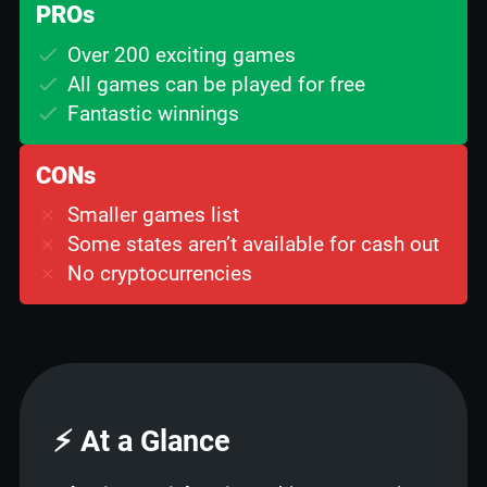
PROs
Over 200 exciting games
All games can be played for free
Fantastic winnings
CONs
Smaller games list
Some states aren’t available for cash out
No cryptocurrencies
⚡ At a Glance