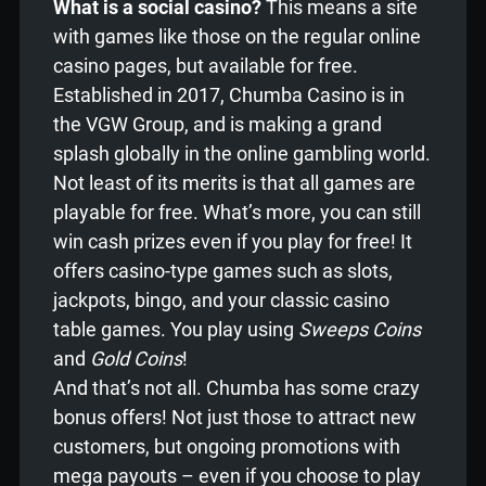
What is a social casino?
This means a site
with games like those on the regular online
casino pages, but available for free.
Established in 2017, Chumba Casino is in
the VGW Group, and is making a grand
splash globally in the online gambling world.
Not least of its merits is that all games are
playable for free. What’s more, you can still
win cash prizes even if you play for free! It
offers casino-type games such as slots,
jackpots, bingo, and your classic casino
table games. You play using
Sweeps Coins
and
Gold Coins
!
And that’s not all. Chumba has some crazy
bonus offers! Not just those to attract new
customers, but ongoing promotions with
mega payouts – even if you choose to play