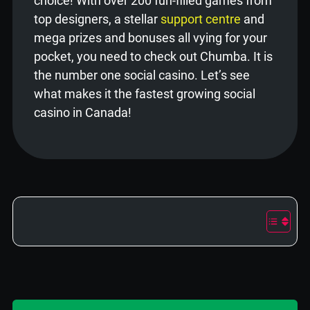
choice! With over 200 fun-filled games from
top designers, a stellar
support centre
and
mega prizes and bonuses all vying for your
pocket, you need to check out Chumba. It is
the number one social casino. Let’s see
what makes it the fastest growing social
casino in Canada!