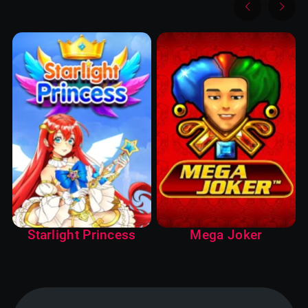
Starlight Princess
Mega Joker