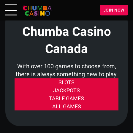
JOIN NOW
Chumba Casino
Canada
With over 100 games to choose from,
there is always something new to play.
SLOTS
JACKPOTS
TABLE GAMES
ALL GAMES