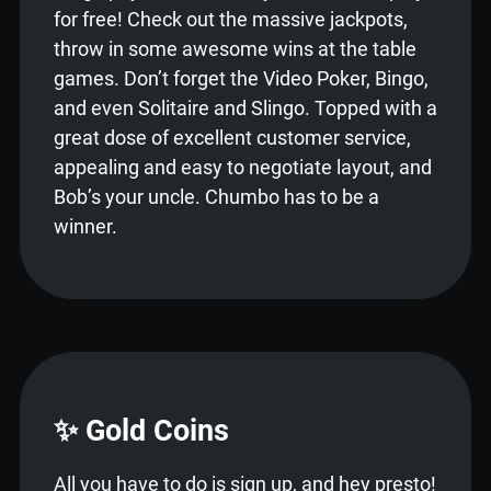
for free! Check out the massive jackpots,
throw in some awesome wins at the table
games. Don’t forget the Video Poker, Bingo,
and even Solitaire and Slingo. Topped with a
great dose of excellent customer service,
appealing and easy to negotiate layout, and
Bob’s your uncle. Chumbo has to be a
winner.
✨
Gold Coins
All you have to do is sign up, and hey presto!