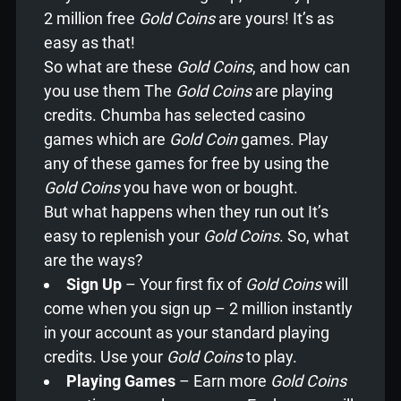
2 million free
Gold Coins
are yours! It’s as
easy as that!
So what are these
Gold Coins
, and how can
you use them The
Gold Coins
are playing
credits. Chumba has selected casino
games which are
Gold
Coin
games. Play
any of these games for free by using the
Gold Coins
you have won or bought.
But what happens when they run out It’s
easy to replenish your
Gold Coins
. So, what
are the ways?
Sign Up
– Your first fix of
Gold Coins
will
come when you sign up – 2 million instantly
in your account as your standard playing
credits. Use your
Gold Coins
to play.
Playing Games
– Earn more
Gold Coins