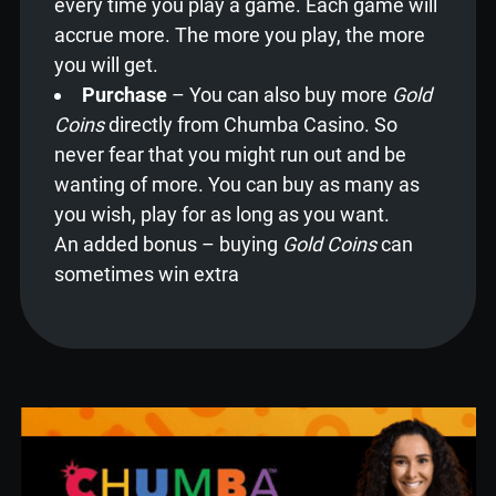
every time you play a game. Each game will
accrue more. The more you play, the more
you will get.
Purchase
– You can also buy more
Gold
Coins
directly from Chumba Casino. So
never fear that you might run out and be
wanting of more. You can buy as many as
you wish, play for as long as you want.
An added bonus – buying
Gold Coins
can
sometimes win extra