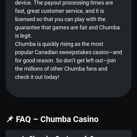
device. The payout processing times are
fast, great customer service, and it is
licensed so that you can play with the
guarantee that games are fair and Chumba
is legit.
Chumba is quickly rising as the most
popular Canadian sweepstakes casino—and
for good reason. So don’t get left out—join
the millions of other Chumba fans and
check it out today!
📌
FAQ – Chumba Casino