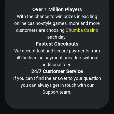
Over 1 Million Players
With the chance to win prizes in exciting
online casino-style games, more and more
customers are choosing
Chumba Casino
each day.
Fastest Checkouts
We accept fast and secure payments from
all the leading payment providers without
additional fees.
24/7 Customer Service
If you can’t find the answer to your question
you can always get in touch with our
Support team.