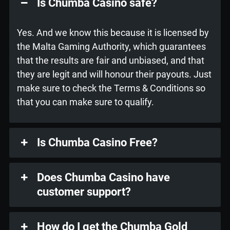
Is Chumba Casino safe?
Yes. And we know this because it is licensed by
the Malta Gaming Authority, which guarantees
that the results are fair and unbiased, and that
they are legit and will honour their payouts. Just
make sure to check the Terms & Conditions so
that you can make sure to qualify.
Is Chumba Casino Free?
Does Chumba Casino have
customer support?
How do I get the Chumba Gold