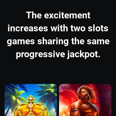
The excitement
increases with two slots
games sharing the same
progressive jackpot.