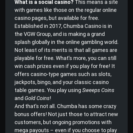
What is a social casino?
This means a site
with games like those on the regular online
casino pages, but available for free.
Established in 2017, Chumba Casino is in
the VGW Group, and is making a grand
splash globally in the online gambling world.
Not least of its merits is that all games are
playable for free. What’s more, you can still
win cash prizes even if you play for free! It
offers casino-type games such as slots,
jackpots, bingo, and your classic casino
table games. You play using
Sweeps Coins
and
Gold Coins
!
And that’s not all. Chumba has some crazy
bonus offers! Not just those to attract new
customers, but ongoing promotions with
mega payouts – even if you choose to play