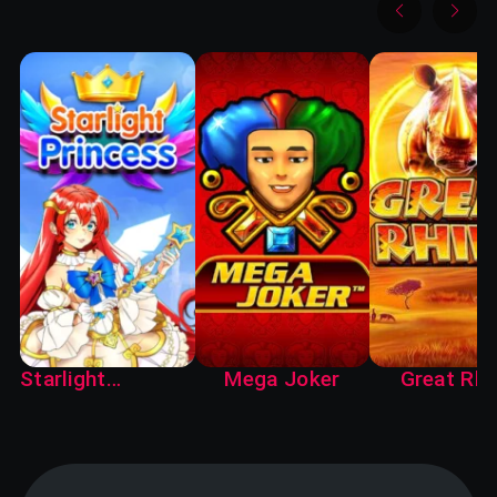
Starlight
Mega Joker
Great Rhi
Princess