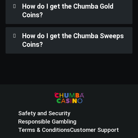
How do I get the Chumba Gold
Coins?
How do I get the Chumba Sweeps
Coins?
Safety and Security
Responsible Gambling
Terms & Conditions
Customer Support