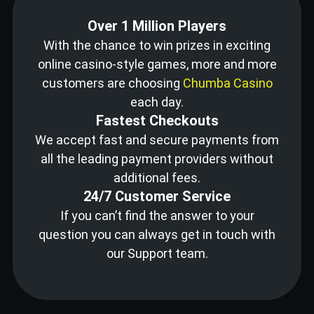
Over 1 Million Players
With the chance to win prizes in exciting
online casino-style games, more and more
customers are choosing
Chumba Casino
each day.
Fastest Checkouts
We accept fast and secure payments from
all the leading payment providers without
additional fees.
24/7 Customer Service
If you can’t find the answer to your
question you can always get in touch with
our Support team.