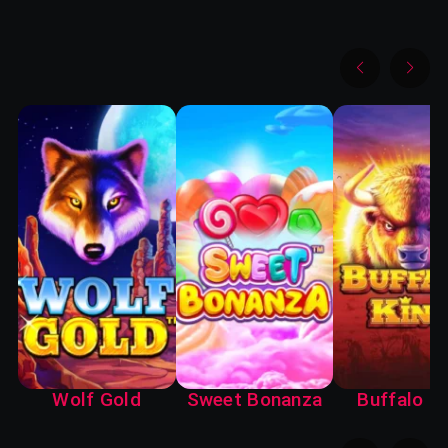
Wolf Gold
Sweet Bonanza
Buffalo K