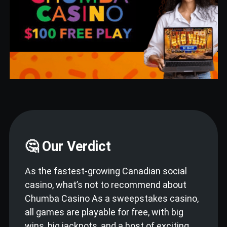
🤔
Our Verdict
As the fastest-growing Canadian social
casino, what’s not to recommend about
Chumba Casino As a sweepstakes casino,
all games are playable for free, with big
wins, big jackpots, and a host of exciting