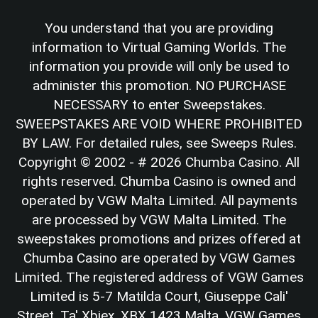
You understand that you are providing
information to Virtual Gaming Worlds. The
information you provide will only be used to
administer this promotion. NO PURCHASE
NECESSARY to enter Sweepstakes.
SWEEPSTAKES ARE VOID WHERE PROHIBITED
BY LAW. For detailed rules, see Sweeps Rules.
Copyright © 2002 - # 2026 Chumba Casino. All
rights reserved. Chumba Casino is owned and
operated by VGW Malta Limited. All payments
are processed by VGW Malta Limited. The
sweepstakes promotions and prizes offered at
Chumba Casino are operated by VGW Games
Limited. The registered address of VGW Games
Limited is 5-7 Matilda Court, Giuseppe Cali'
Street, Ta' Xbiex, XBX 1423 Malta. VGW Games