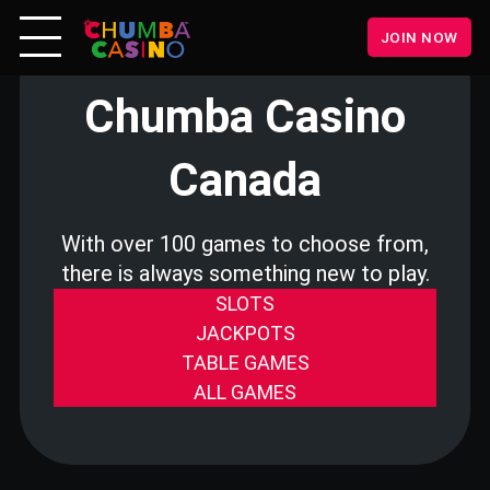
JOIN NOW
Chumba Casino
Canada
With over 100 games to choose from,
there is always something new to play.
SLOTS
JACKPOTS
TABLE GAMES
ALL GAMES