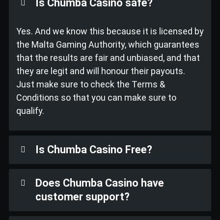
Is Chumba Casino safe?
Yes. And we know this because it is licensed by
the Malta Gaming Authority, which guarantees
that the results are fair and unbiased, and that
they are legit and will honour their payouts.
Just make sure to check the Terms &
Conditions so that you can make sure to
qualify.
Is Chumba Casino Free?
Does Chumba Casino have
customer support?