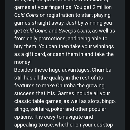
games at your fingertips. You get 2 million
Gold Coins
on registration to start playing
games straight away. Just by winning you
get
Gold Coins
and
Sweeps Coins
, as well as
from daily promotions, and being able to
buy them. You can then take your winnings
as a gift card, or cash them in and take the
money!
Besides these huge advantages, Chumba
still has all the quality in the rest of its
features to make Chumba the growing
success that it is. Games include all your
classic table games, as well as slots, bingo,
slingo, solitaire, poker and other popular
options. It is easy to navigate and
appealing to use, whether on your desktop