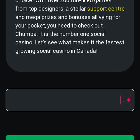
choice! With over 200 fun-filled games
from top designers, a stellar
support centre
and mega prizes and bonuses all vying for
your pocket, you need to check out
Chumba. It is the number one social
casino. Let’s see what makes it the fastest
growing social casino in Canada!