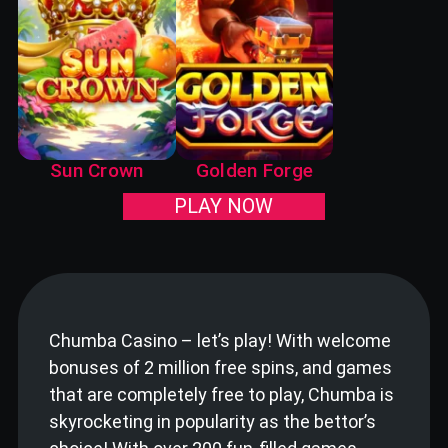
Sun Crown
Golden Forge
PLAY NOW
Chumba Casino – let’s play! With welcome
bonuses of 2 million free spins, and games
that are completely free to play, Chumba is
skyrocketing in popularity as the bettor’s