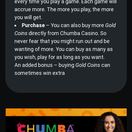
every time you play a game. Each game will
accrue more. The more you play, the more
you will get.
Purchase
– You can also buy more
Gold
Coins
directly from Chumba Casino. So
never fear that you might run out and be
wanting of more. You can buy as many as
you wish, play for as long as you want.
An added bonus – buying
Gold Coins
can
sometimes win extra