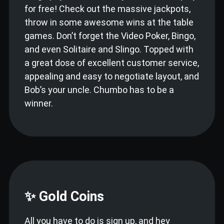
for free! Check out the massive jackpots,
throw in some awesome wins at the table
games. Don’t forget the Video Poker, Bingo,
and even Solitaire and Slingo. Topped with
a great dose of excellent customer service,
appealing and easy to negotiate layout, and
Bob’s your uncle. Chumbo has to be a
winner.
✨
Gold Coins
All you have to do is sign up, and hey