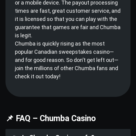
or a mobile device. The payout processing
times are fast, great customer service, and
it is licensed so that you can play with the
guarantee that games are fair and Chumba
is legit.
Chumba is quickly rising as the most
popular Canadian sweepstakes casino—
and for good reason. So don’t get left out—
join the millions of other Chumba fans and
check it out today!
📌
FAQ – Chumba Casino