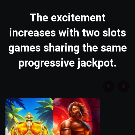
The excitement
increases with two slots
games sharing the same
progressive jackpot.