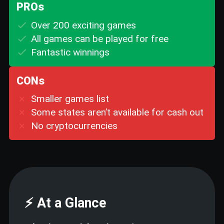
PROs
Over 200 exciting games
All games can be played for free
Fantastic winnings
CONs
Smaller games list
Some states aren’t available for cash out
No cryptocurrencies
⚡ At a Glance