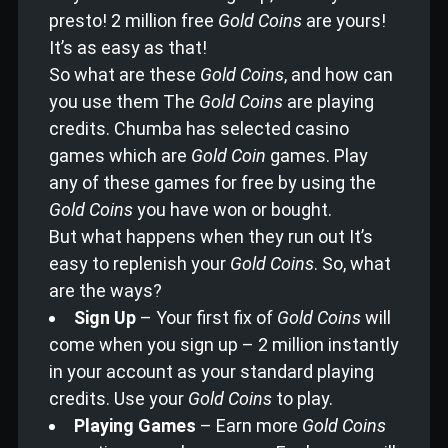
presto! 2 million free
Gold Coins
are yours!
It’s as easy as that!
So what are these
Gold Coins
, and how can
you use them The
Gold Coins
are playing
credits. Chumba has selected casino
games which are
Gold
Coin
games. Play
any of these games for free by using the
Gold Coins
you have won or bought.
But what happens when they run out It’s
easy to replenish your
Gold Coins
. So, what
are the ways?
Sign Up
– Your first fix of
Gold Coins
will
come when you sign up – 2 million instantly
in your account as your standard playing
credits. Use your
Gold Coins
to play.
Playing Games
– Earn more
Gold Coins